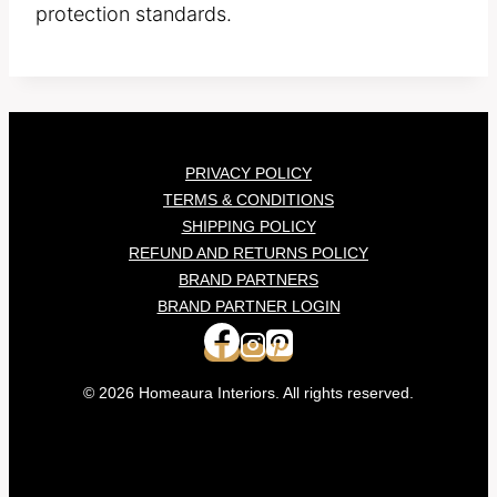
protection standards.
PRIVACY POLICY
TERMS & CONDITIONS
SHIPPING POLICY
REFUND AND RETURNS POLICY
BRAND PARTNERS
BRAND PARTNER LOGIN
© 2026 Homeaura Interiors. All rights reserved.