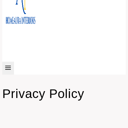
Privacy Policy