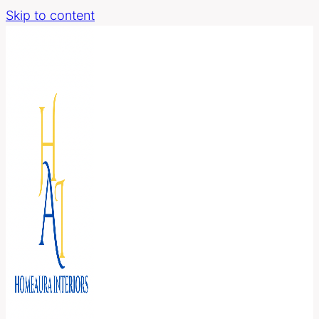
Skip to content