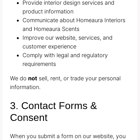
Provide interior design services and
product information
Communicate about Homeaura Interiors
and Homeaura Scents
Improve our website, services, and
customer experience
Comply with legal and regulatory
requirements
We do
not
sell, rent, or trade your personal
information.
3. Contact Forms &
Consent
When you submit a form on our website, you