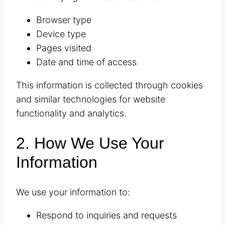
Browser type
Device type
Pages visited
Date and time of access
This information is collected through cookies
and similar technologies for website
functionality and analytics.
2. How We Use Your
Information
We use your information to:
Respond to inquiries and requests