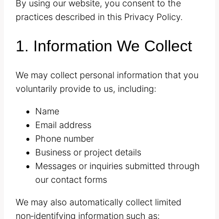
By using our website, you consent to the
practices described in this Privacy Policy.
1. Information We Collect
We may collect personal information that you
voluntarily provide to us, including:
Name
Email address
Phone number
Business or project details
Messages or inquiries submitted through
our contact forms
We may also automatically collect limited
non‑identifying information such as: