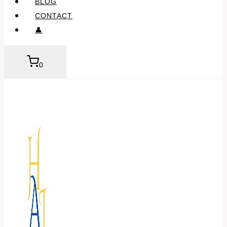
BLOG
CONTACT
👤
0