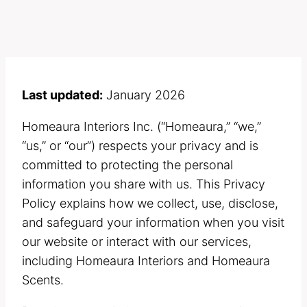
Last updated:
January 2026
Homeaura Interiors Inc. (“Homeaura,” “we,”
“us,” or “our”) respects your privacy and is
committed to protecting the personal
information you share with us. This Privacy
Policy explains how we collect, use, disclose,
and safeguard your information when you visit
our website or interact with our services,
including Homeaura Interiors and Homeaura
Scents.