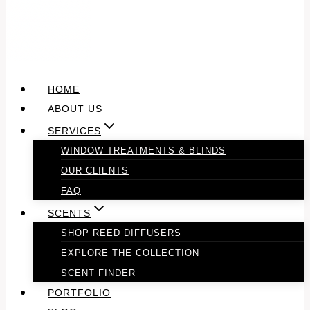
HOME
ABOUT US
SERVICES
WINDOW TREATMENTS & BLINDS
OUR CLIENTS
FAQ
SCENTS
SHOP REED DIFFUSERS
EXPLORE THE COLLECTION
SCENT FINDER
PORTFOLIO